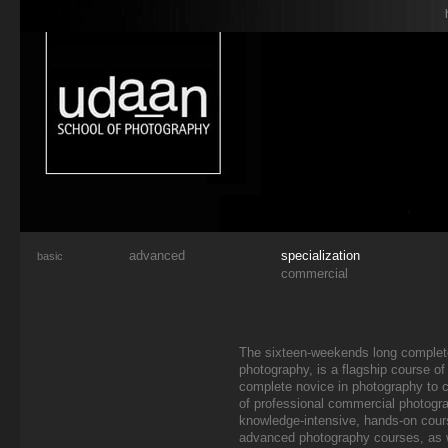
advanced
specialization
basic
commercial
The sixteen-weekends long complet
photography, is a flagship course of 
complete novice in photography to c
of professional commercial photogr
knowledge-intensive, hands-on cour
advanced photography courses, as w