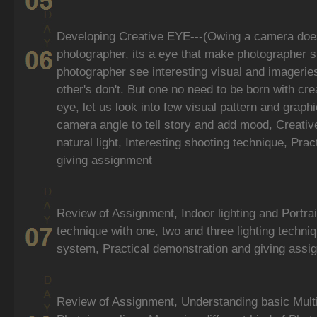
Developing Creative EYE---(Owing a camera doe
photographer, its a eye that make photographer s
photographer see interesting visual and imagerie
other's don't. But one no need to be born with cre
eye, let us look into few visual pattern and graph
camera angle to tell story and add mood, Creative
natural light, Interesting shooting technique, Pra
giving assignment
Review of Assignment, Indoor lighting and Portrai
technique with one, two and three lighting techniq
system, Practical demonstration and giving assi
Review of Assignment, Understanding basic Multi