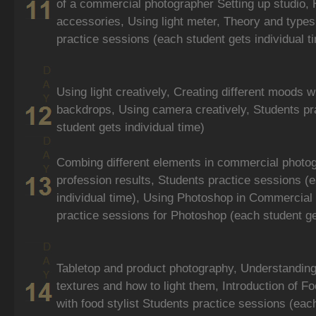
of a commercial photographer Setting up studio, 
accessories, Using light meter, Theory and types 
practice sessions (each student gets individual t
Using light creatively, Creating different moods w
backdrops, Using camera creatively, Students pr
student gets individual time)
Combing different elements in commercial photo
profession results, Students practice sessions (
individual time), Using Photoshop in Commercial
practice sessions for Photoshop (each student get
Tabletop and product photography, Understanding
textures and how to light them, Introduction of 
with food stylist Students practice sessions (each