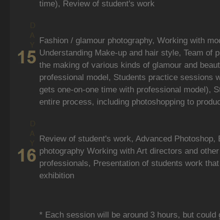
time), Review of student's work
Fashion / glamour photography, Working with mode
Understanding Make-up and hair style, Team of 
the making of various kinds of glamour and beaut
professional model, Students practice sessions 
gets one-on-one time with professional model), S
entire process, including photoshopping to produ
Review of student's work, Advanced Photoshop, 
photography Working with Art directors and other
professionals, Presentation of students work that 
exhibition
* Each session will be around 3 hours, but could