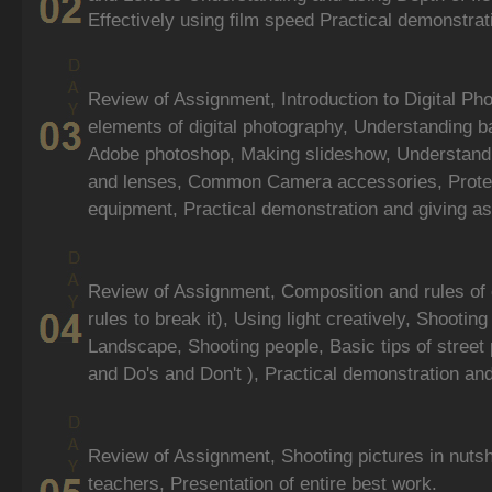
Effectively using film speed Practical demonstra
Review of Assignment, Introduction to Digital Ph
elements of digital photography, Understanding ba
Adobe photoshop, Making slideshow, Understandi
and lenses, Common Camera accessories, Protec
equipment, Practical demonstration and giving a
Review of Assignment, Composition and rules of
rules to break it), Using light creatively, Shootin
Landscape, Shooting people, Basic tips of street 
and Do's and Don't ), Practical demonstration an
Review of Assignment, Shooting pictures in nutsh
teachers, Presentation of entire best work.