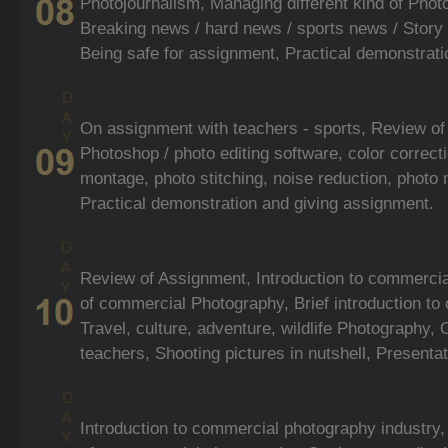
Photojournalism, Managing different kind of Photo
Breaking news / hard news / sports news / Story 
Being safe for assignment, Practical demonstrati
On assignment with teachers - sports, Review of
Photoshop / photo editing software, color correcti
montage, photo stitching, noise reduction, photo
Practical demonstration and giving assignment.
Review of Assignment, Introduction to commerci
of commercial Photography, Brief introduction to 
Travel, culture, adventure, wildlife Photography, 
teachers, Shooting pictures in nutshell, Presentat
Introduction to commercial photography industry