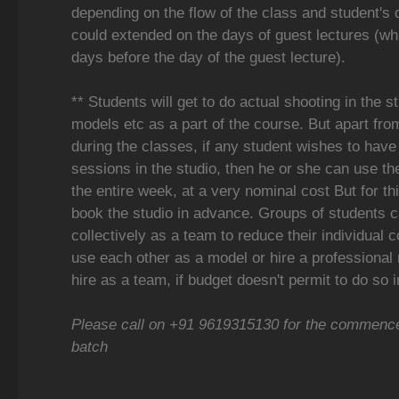
depending on the flow of the class and student's 
could extended on the days of guest lectures (wh
days before the day of the guest lecture).
** Students will get to do actual shooting in the s
models etc as a part of the course. But apart fro
during the classes, if any student wishes to have 
sessions in the studio, then he or she can use th
the entire week, at a very nominal cost But for thi
book the studio in advance. Groups of students c
collectively as a team to reduce their individual 
use each other as a model or hire a professional
hire as a team, if budget doesn't permit to do so i
Please call on +91 9619315130 for the commence
batch