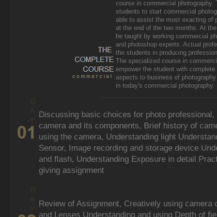
course in commercial photography. 
students to start commercial photog
able to assist the most exacting of
at the end of the two months. At the
be taught by working commercial ph
and photoshop experts. Actual profe
the students in producing professio
The specialized course in commercia
empower the student with complete se
aspects to business of photography 
in today's commercial photography.
Discussing basic choices for photo professional,
camera and its components, Brief history of cam
using the camera, Understanding light Understand
Sensor, Image recording and storage device Unders
and flash, Understanding Exposure in detail Prac
giving assignment
Review of Assignment, Creatively using camera co
and Lenses Understanding and using Depth of fie